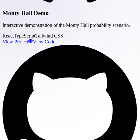
Monty Hall Demo
Interactive demonstration of the Monty Hall probability scenario.
React
TypeScript
Tailwind CSS
View Project
View Code