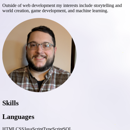
Outside of web development my interests include storytelling and
world creation, game development, and machine learning.
Skills
Languages
HTML
CSS
JavaScript
TypeScript
SQL