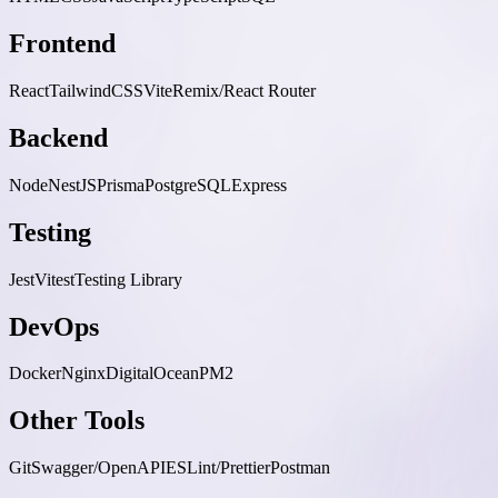
Frontend
React
TailwindCSS
Vite
Remix/React Router
Backend
Node
NestJS
Prisma
PostgreSQL
Express
Testing
Jest
Vitest
Testing Library
DevOps
Docker
Nginx
DigitalOcean
PM2
Other Tools
Git
Swagger/OpenAPI
ESLint/Prettier
Postman