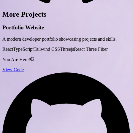
More Projects
Portfolio Website
A modern developer portfolio showcasing projects and skills.
React
TypeScript
Tailwind CSS
Threejs
React Three Fiber
You Are Here!
View Code