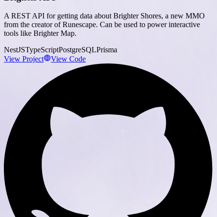
A REST API for getting data about Brighter Shores, a new MMO
from the creator of Runescape. Can be used to power interactive
tools like Brighter Map.
NestJS
TypeScript
PostgreSQL
Prisma
View Project
View Code