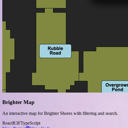
Brighter Map
An interactive map for Brighter Shores with filtering and search.
React
R3F
TypeScript