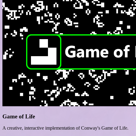
Game of Life
A creative, interactive implementation of Conway's Game of Life.