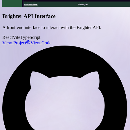
Brighter API Interface
A front-end interface to interact with the Brighter API.
React
Vite
TypeScript
View Project
View Code