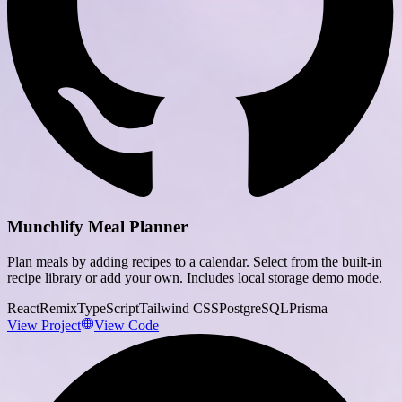
Munchlify Meal Planner
Plan meals by adding recipes to a calendar. Select from the built-in
recipe library or add your own. Includes local storage demo mode.
React
Remix
TypeScript
Tailwind CSS
PostgreSQL
Prisma
View Project
View Code