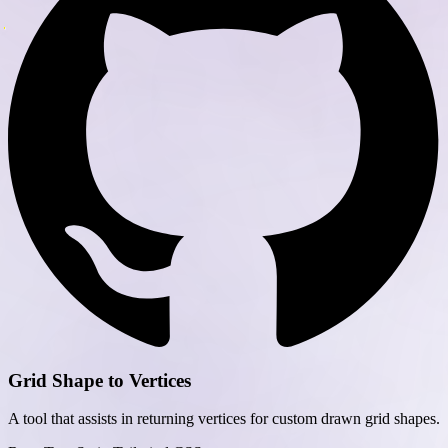
Grid Shape to Vertices
A tool that assists in returning vertices for custom drawn grid shapes.