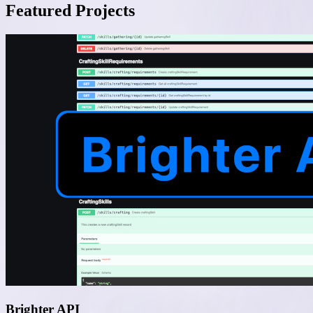
Featured Projects
Brighter API