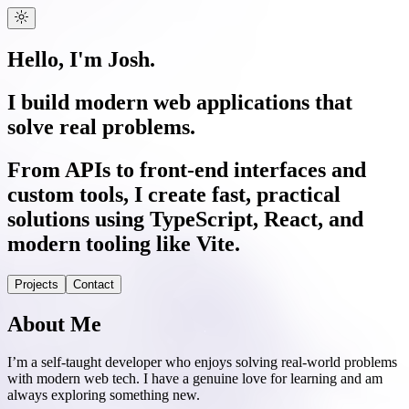
Hello, I'm Josh.
I build modern web applications that
solve real problems.
From APIs to front-end interfaces and
custom tools, I create fast, practical
solutions using TypeScript, React, and
modern tooling like Vite.
Projects
Contact
About Me
I’m a self-taught developer who enjoys solving real-world problems
with modern web tech. I have a genuine love for learning and am
always exploring something new.