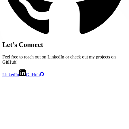
Let’s Connect
Feel free to reach out on LinkedIn or check out my projects on
GitHub!
LinkedIn
GitHub