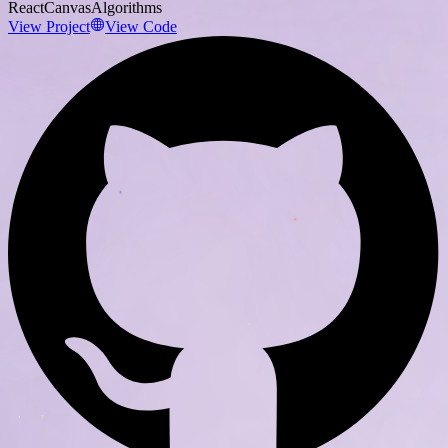
React
Canvas
Algorithms
View Project
View Code