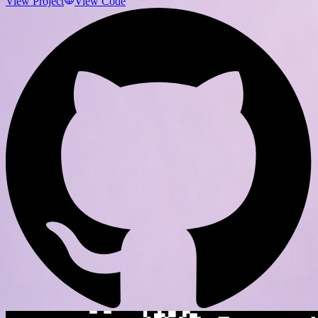
View Project
View Code