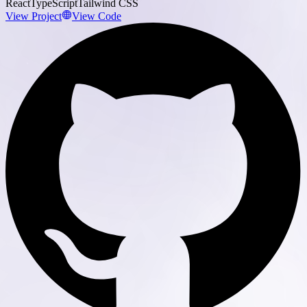
React
TypeScript
Tailwind CSS
View Project
View Code